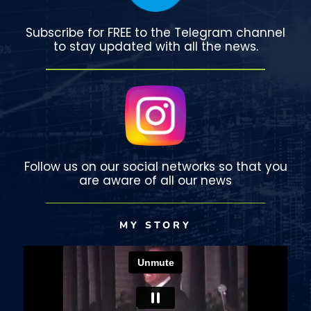
Subscribe for FREE to the Telegram channel
to stay updated with all the news.
Follow us on our social networks so that you
are aware of all our news
MY STORY