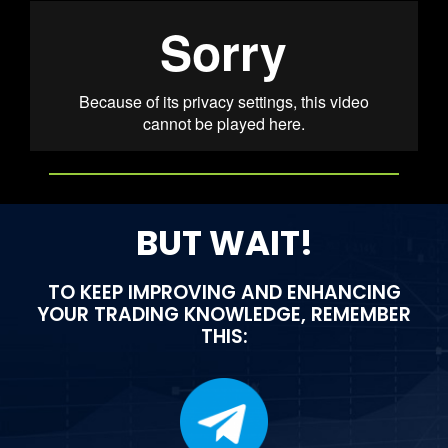
BUT WAIT!
TO KEEP IMPROVING AND ENHANCING
YOUR TRADING KNOWLEDGE, REMEMBER
THIS: