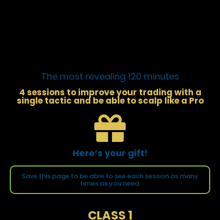
The most revealing 120 minutes
4 sessions to improve your trading with a
single tactic and be able to scalp like a Pro
Here’s your gift!
Save this page to be able to see each session as many
times as you need.
CLASS 1