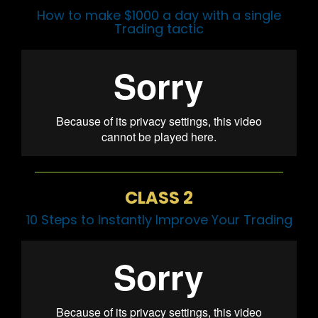
How to make $1000 a day with a single
Trading tactic
CLASS 2
10 Steps to Instantly Improve Your Trading