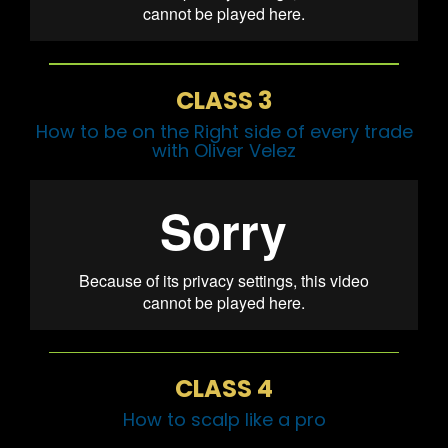
CLASS 3
How to be on the Right side of every trade
with Oliver Velez
CLASS 4
How to scalp like a pro