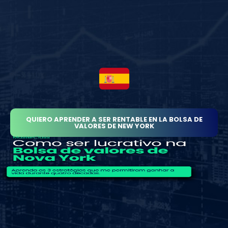
QUIERO APRENDER A SER RENTABLE EN LA BOLSA DE
VALORES DE NEW YORK