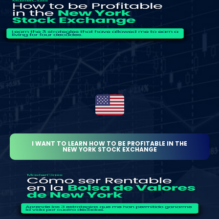
I WANT TO LEARN HOW TO BE PROFITABLE IN THE
NEW YORK STOCK EXCHANGE