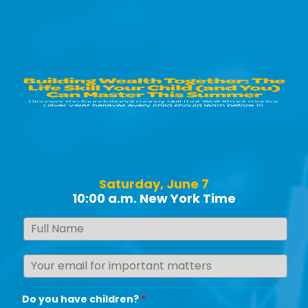
Saturday, June 7
10:00 a.m. New York Time
Do you have children?
*