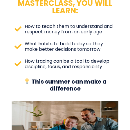
MASTERCLASS, YOU WILL
LEARN:
How to teach them to understand and
respect money from an early age
What habits to build today so they
make better decisions tomorrow
How trading can be a tool to develop
discipline, focus, and responsibility
This summer can make a
difference