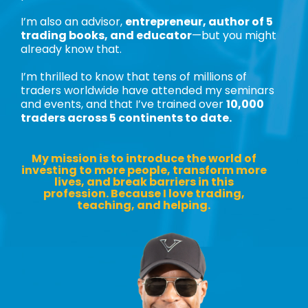
I’m also an advisor,
entrepreneur, author of 5
trading books, and educator
—but you might
already know that.
I’m thrilled to know that tens of millions of
traders worldwide have attended my seminars
and events, and that I’ve trained over
10,000
traders across 5 continents to date.
My mission is to introduce the world of
investing to more people, transform more
lives, and break barriers in this
profession. Because I love trading,
teaching, and helping.