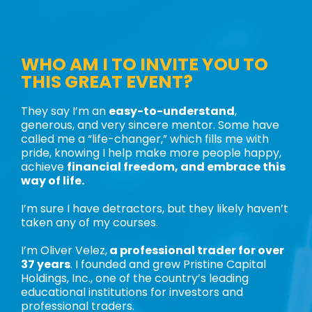
WHO AM I TO INVITE YOU TO
THIS GREAT EVENT?
They say I’m an
easy-to-understand
,
generous, and very sincere mentor. Some have
called me a “life-changer,” which fills me with
pride, knowing I help make more people happy,
achieve
financial freedom, and embrace this
way of life.
I’m sure I have detractors, but they likely haven’t
taken any of my courses.
I’m Oliver Velez,
a professional trader for over
37 years
. I founded and grew Pristine Capital
Holdings, Inc., one of the country’s leading
educational institutions for investors and
professional traders.