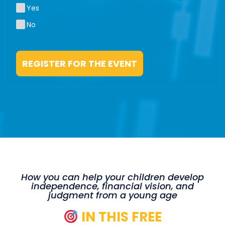
Yes
No
REGISTER FOR THE EVENT
How you can help your children develop
independence, financial vision, and
judgment from a young age
IN THIS FREE