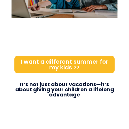
I want a different summer for
my kids >>
It’s not just about vacations—it’s
about giving your children a lifelong
advantage