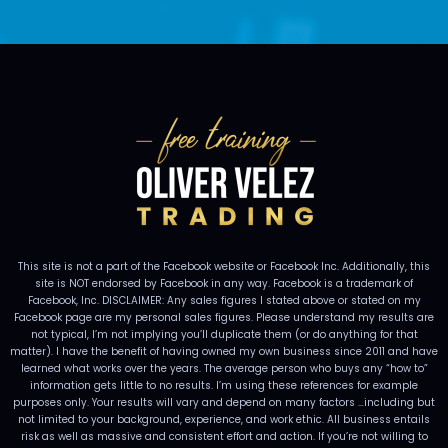
This site is not a part of the Facebook website or Facebook Inc. Additionally, this
site is NOT endorsed by Facebook in any way. Facebook is a trademark of
Facebook, Inc. DISCLAIMER: Any sales figures I stated above or stated on my
Facebook page are my personal sales figures. Please understand my results are
not typical, I’m not implying you’ll duplicate them (or do anything for that
matter). I have the benefit of having owned my own business since 2011 and have
learned what works over the years. The average person who buys any “how to”
information gets little to no results. I’m using these references for example
purposes only. Your results will vary and depend on many factors …including but
not limited to your background, experience, and work ethic. All business entails
risk as well as massive and consistent effort and action. If you’re not willing to