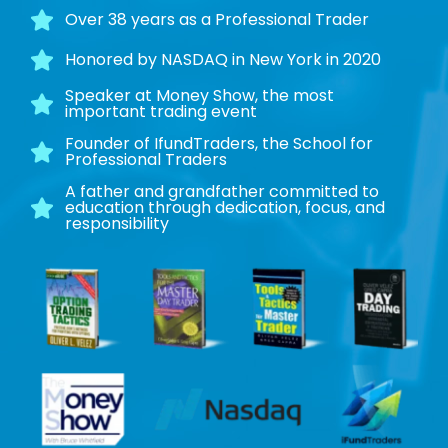
Over 38 years as a Professional Trader
Honored by NASDAQ in New York in 2020
Speaker at Money Show, the most
important trading event
Founder of IfundTraders, the School for
Professional Traders
A father and grandfather committed to
education through dedication, focus, and
responsibility