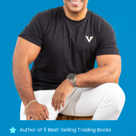
Author of 5 Best-Selling Trading Books