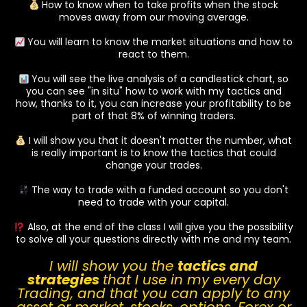
How to know when to take profits when the stock
moves away from our moving average.
You will learn to know the market situations and how to
react to them.
You will see the live analysis of a candlestick chart, so
you can see "in situ" how to work with my tactics and
how, thanks to it, you can increase your profitability to be
part of that 8% of winning traders.
I will show you that it doesn't matter the number, what
is really important is to know the tactics that could
change your trades.
The way to trade with a funded account so you don't
need to trade with your capital.
Also, at the end of the class I will give you the possibility
to solve all your questions directly with me and my team.
I will show you the
tactics and
strategies
that I use in my every day
Trading, and that you can apply to any