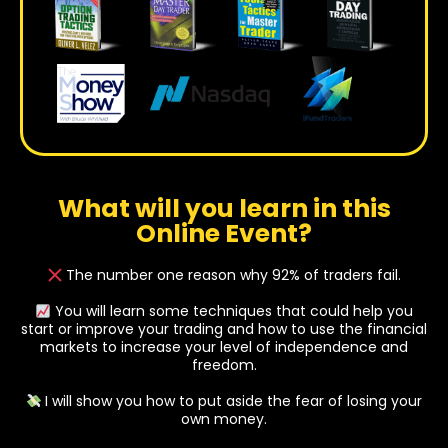
What will you learn in this
Online Event?
The number one reason why 92% of traders fail.
You will learn some techniques that could help you
start or improve your trading and how to use the financial
markets to increase your level of independence and
freedom.
I will show you how to put aside the fear of losing your
own money.