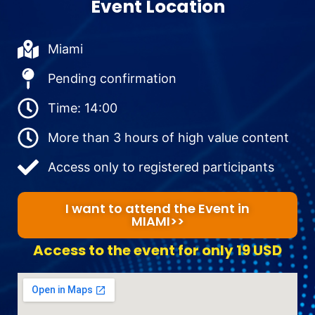
Event Location
Miami
Pending confirmation
Time: 14:00
More than 3 hours of high value content
Access only to registered participants
I want to attend the Event in
MIAMI>>
Access to the event for only 19 USD