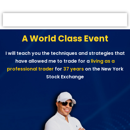
IN-PERSON EVENT - MIAMI –
ESTADOS UNIDOS
A World Class Event
I will teach you the techniques and strategies that
have allowed me to trade for a
living as a
professional trader
for
37 years
on the New York
Stock Exchange