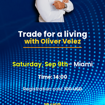
Trade for a living
with Oliver Velez
Saturday, Sep 9th
– Miami
Time: 14:00
Registration cost
100 USD