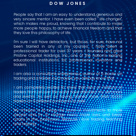
DOW JONES
People say that I am an easy to understand, generous and
very sincere mentor. I have even been called " life changer",
which makes me proud, knowing that I contribute to make
more people happy, to achieve financial freedom and that
they love this philosophy of life.
I'm sure I will have detractors, but those, for sure, have not
been trained in any of my courses. I have been a
professional trader for over 37 years. I founded and grew
Pristine Capital Holdings, Inc., one of the nation's leading
educational institutions for professional investors and
traders.
I am also a consultant, entrepreneur, author of 5 books on
trading and a trainer, but maybe you already know that.
I am completely excited to know that tens of millions of
traders from all over the world have attended my seminars
and events. As well as having trained more than 10,000
traders on 5 different continents to date.
My mission is to bring the world of investments to more
people and try to change many more lives and break
codes in this profession. Because I love trading, teaching
and helping.