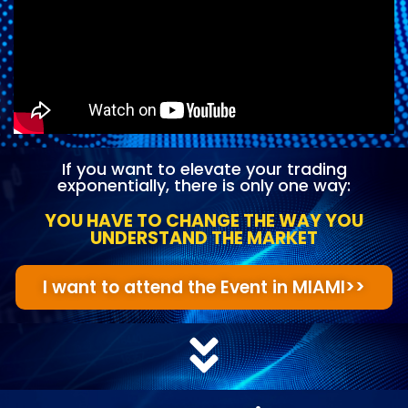
If you want to elevate your trading
exponentially, there is only one way:
YOU HAVE TO CHANGE THE WAY YOU
UNDERSTAND THE MARKET
I want to attend the Event in MIAMI>>