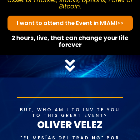
asset or market, stocks, options, Forex or
Bitcoin.
I want to attend the Event in MIAMI>>
2 hours, live, that can change your life
forever
BUT, WHO AM I TO INVITE YOU
TO THIS GREAT EVENT?
OLIVER VELEZ
"EL MESÍAS DEL TRADING" POR