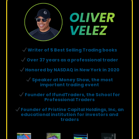
Writer of 5 Best Selling Trading books
Over 37 years as a professional trader
Honored by NASDAQ in New York in 2020
Speaker at Money Show, the most
important trading event
Founder of IfundTraders, the School for
Professional Traders
Founder of Pristine Capital Holdings, Inc, an
educational institution for investors and
traders