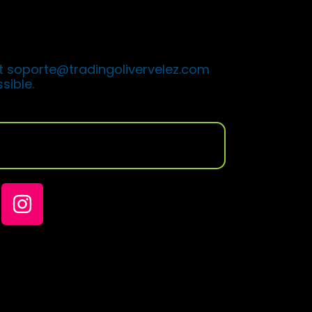
t with the steps you must follow
ogram.
t soporte@tradingolivervelez.com
sible.
oin my community of traders on
ks