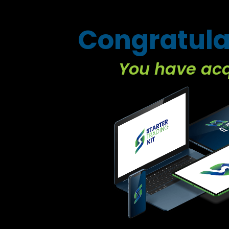
Congratula
You have ac