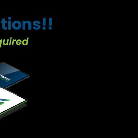
tions!!
quired