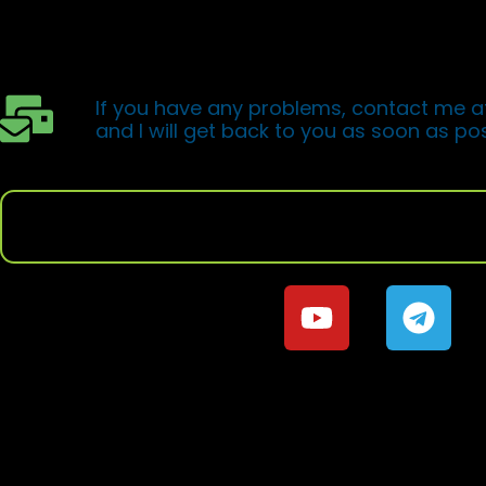
You will soon receive an email from Hotmar
to access the pr
If you have any problems, contact me a
and I will get back to you as soon as pos
If you want to continue to learn Trading, j
social networ