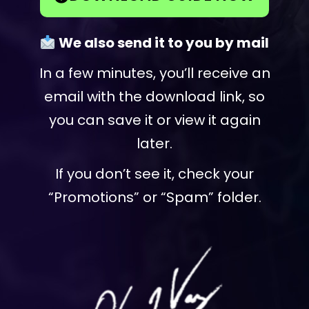
We also send it to you by mail
In a few minutes, you’ll receive an
email with the download link, so
you can save it or view it again
later.
If you don’t see it, check your
“Promotions” or “Spam” folder.