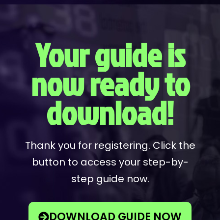
Your guide is
now ready to
download!
Thank you for registering. Click the
button to access your step-by-
step guide now.
DOWNLOAD GUIDE NOW